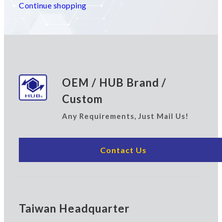
Continue shopping
OEM / HUB Brand /
Custom
Any Requirements, Just Mail Us!
Contact Us
Taiwan Headquarter