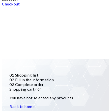
Checkout
01
Shopping list
02
Fill in the information
03
Complete order
Shopping cart
( 0 )
You have not selected any products
Back to home