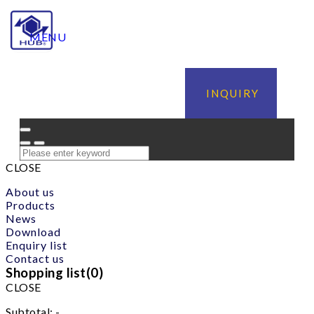
MENU
INQUIRY
CLOSE
About us
Products
News
Download
Enquiry list
Contact us
Shopping list(
0
)
CLOSE
Subtotal:
-