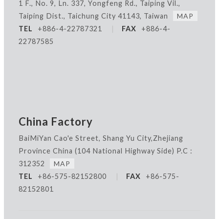
1 F., No. 9, Ln. 337, Yongfeng Rd., Taiping Vil.,
Taiping Dist., Taichung City 41143, Taiwan
MAP
TEL
+886-4-22787321
|
FAX
+886-4-
22787585
China Factory
BaiMiYan Cao'e Street, Shang Yu City,Zhejiang
Province China
(104 National Highway Side) P.C :
312352
MAP
TEL
+86-575-82152800
|
FAX
+86-575-
82152801