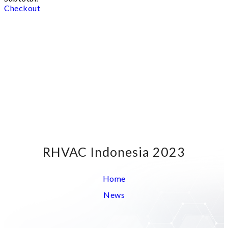
Checkout
RHVAC Indonesia 2023
Home
News