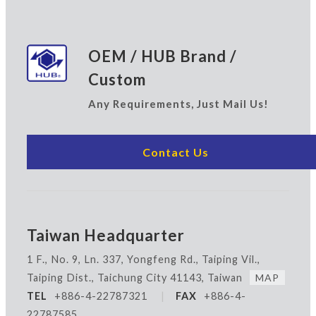
OEM / HUB Brand /
Custom
Any Requirements, Just Mail Us!
Contact Us
Taiwan Headquarter
1 F., No. 9, Ln. 337, Yongfeng Rd., Taiping Vil.,
Taiping Dist., Taichung City 41143, Taiwan
MAP
TEL
+886-4-22787321
|
FAX
+886-4-
22787585