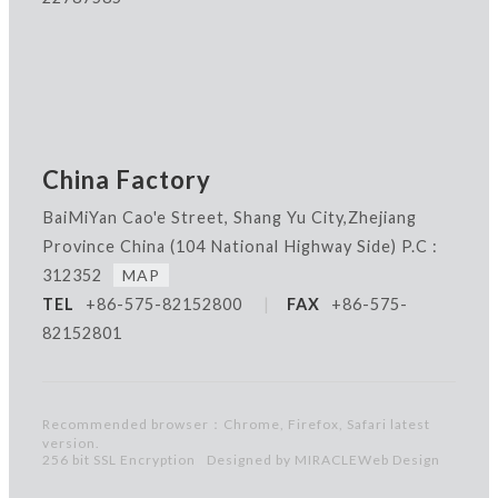
China Factory
BaiMiYan Cao'e Street, Shang Yu City,Zhejiang
Province China
(104 National Highway Side) P.C :
312352
MAP
TEL
+86-575-82152800
|
FAX
+86-575-
82152801
Recommended browser：Chrome, Firefox, Safari latest
version.
256 bit SSL Encryption
Designed by MIRACLE
Web Design