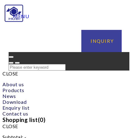
MENU
INQUIRY
CLOSE
About us
Products
News
Download
Enquiry list
Contact us
Shopping list(
0
)
CLOSE
Subtotal:
-