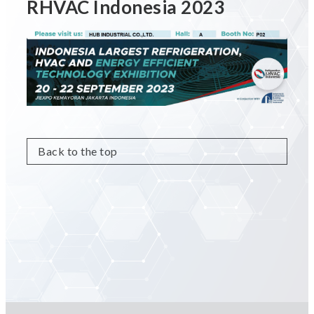
RHVAC Indonesia 2023
Back to the top